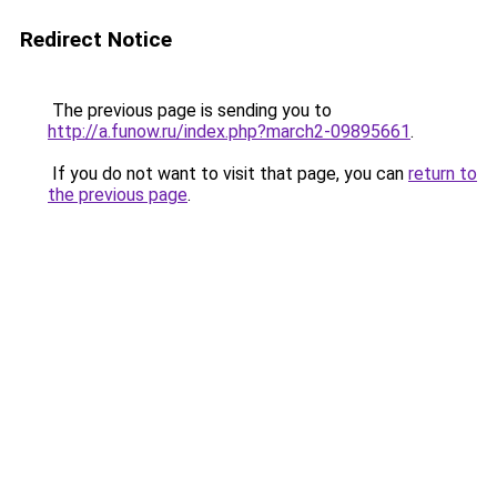
Redirect Notice
The previous page is sending you to
http://a.funow.ru/index.php?march2-09895661
.
If you do not want to visit that page, you can
return to
the previous page
.