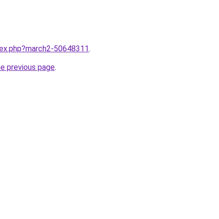
ndex.php?march2-50648311
.
he previous page
.