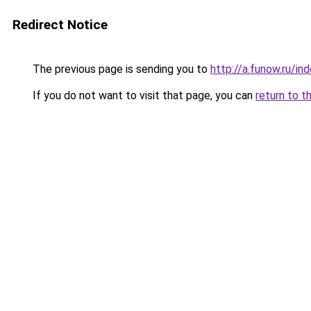
Redirect Notice
The previous page is sending you to
http://a.funow.ru/i
If you do not want to visit that page, you can
return to t