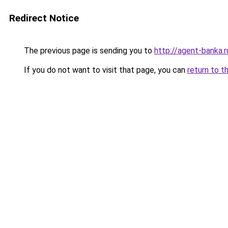
Redirect Notice
The previous page is sending you to
http://agent-banka.r
If you do not want to visit that page, you can
return to t