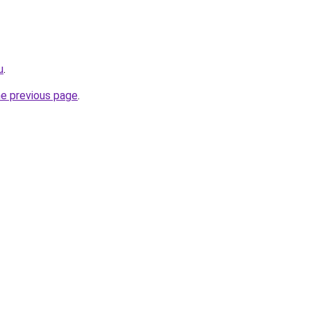
u
.
he previous page
.