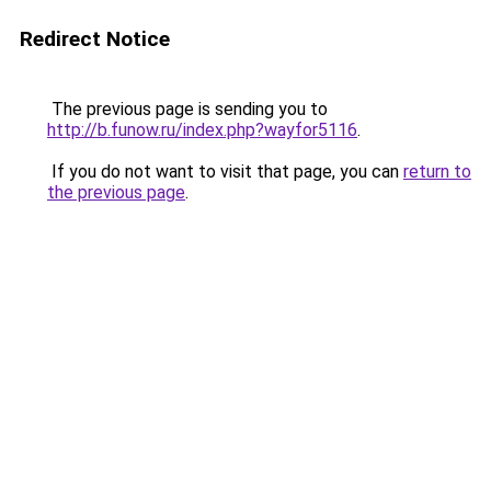
Redirect Notice
The previous page is sending you to
http://b.funow.ru/index.php?wayfor5116
.
If you do not want to visit that page, you can
return to
the previous page
.