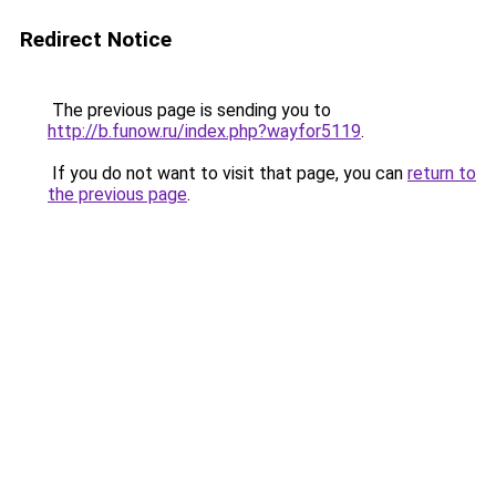
Redirect Notice
The previous page is sending you to
http://b.funow.ru/index.php?wayfor5119
.
If you do not want to visit that page, you can
return to
the previous page
.