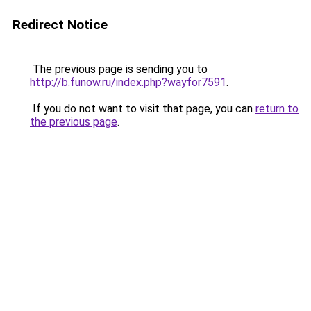
Redirect Notice
The previous page is sending you to
http://b.funow.ru/index.php?wayfor7591
.
If you do not want to visit that page, you can
return to
the previous page
.