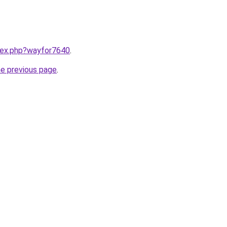
ndex.php?wayfor7640
.
he previous page
.