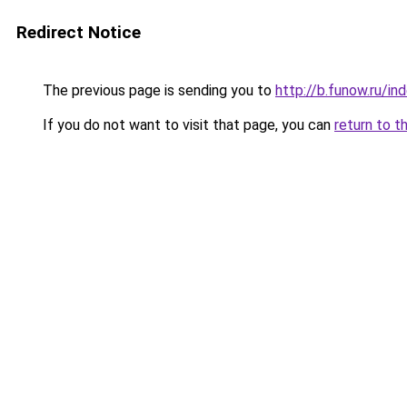
Redirect Notice
The previous page is sending you to
http://b.funow.ru/i
If you do not want to visit that page, you can
return to t