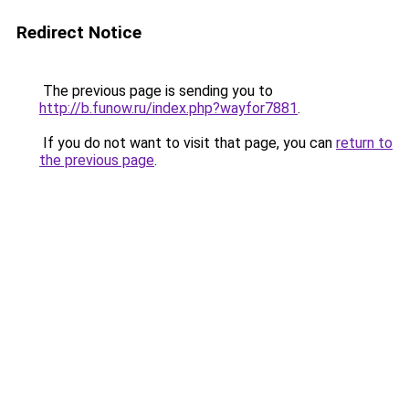
Redirect Notice
The previous page is sending you to
http://b.funow.ru/index.php?wayfor7881
.
If you do not want to visit that page, you can
return to
the previous page
.