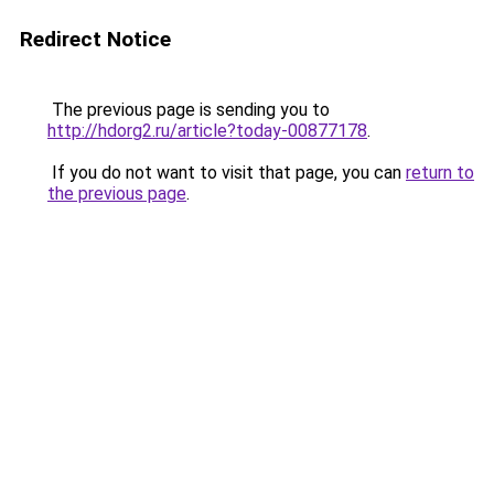
Redirect Notice
The previous page is sending you to
http://hdorg2.ru/article?today-00877178
.
If you do not want to visit that page, you can
return to
the previous page
.