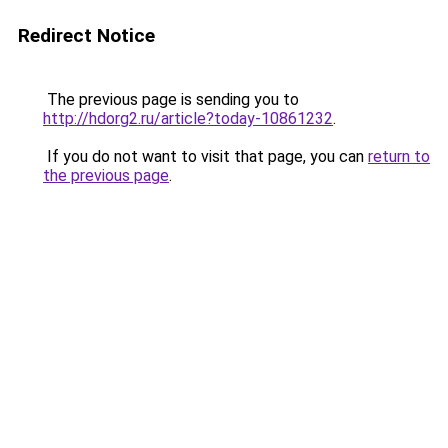
Redirect Notice
The previous page is sending you to
http://hdorg2.ru/article?today-10861232
.
If you do not want to visit that page, you can
return to
the previous page
.