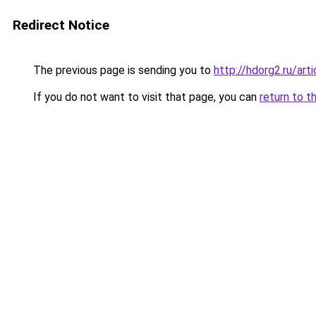
Redirect Notice
The previous page is sending you to
http://hdorg2.ru/ar
If you do not want to visit that page, you can
return to t