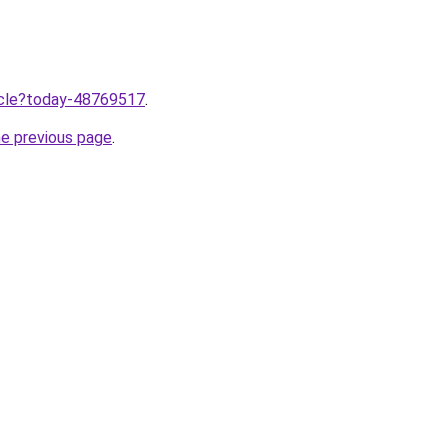
ticle?today-48769517
.
he previous page
.