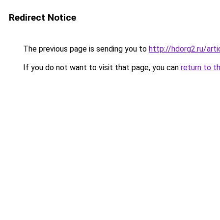
Redirect Notice
The previous page is sending you to
http://hdorg2.ru/ar
If you do not want to visit that page, you can
return to t