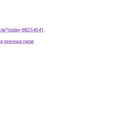
ticle?today-88254541
.
he previous page
.