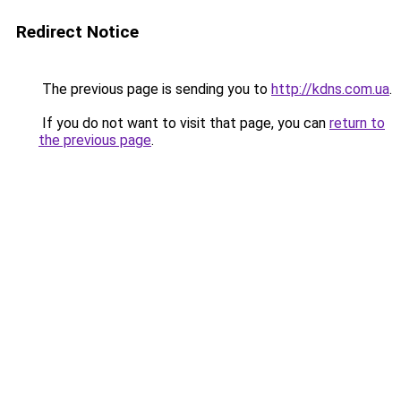
Redirect Notice
The previous page is sending you to
http://kdns.com.ua
.
If you do not want to visit that page, you can
return to
the previous page
.