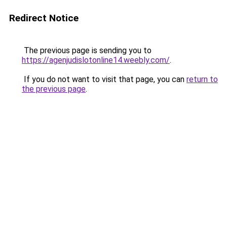
Redirect Notice
The previous page is sending you to
https://agenjudislotonline14.weebly.com/
.
If you do not want to visit that page, you can
return to
the previous page
.