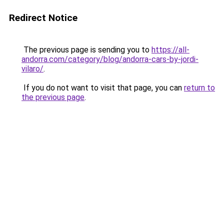
Redirect Notice
The previous page is sending you to
https://all-
andorra.com/category/blog/andorra-cars-by-jordi-
vilaro/
.
If you do not want to visit that page, you can
return to
the previous page
.