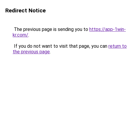
Redirect Notice
The previous page is sending you to
https://app-1win-
kr.com/
.
If you do not want to visit that page, you can
return to
the previous page
.