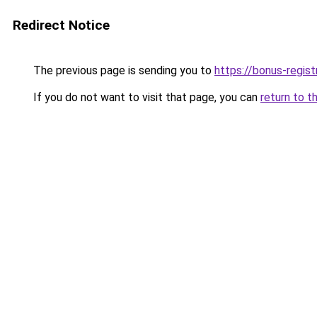
Redirect Notice
The previous page is sending you to
https://bonus-registr
If you do not want to visit that page, you can
return to t