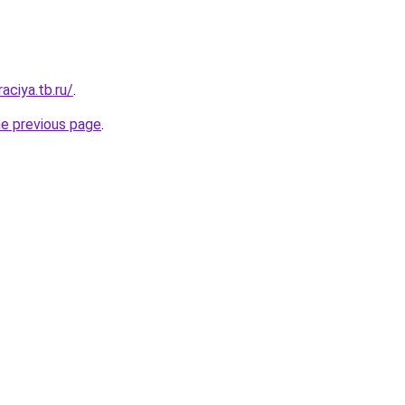
aciya.tb.ru/
.
he previous page
.