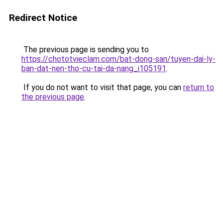
Redirect Notice
The previous page is sending you to
https://chototvieclam.com/bat-dong-san/tuyen-dai-ly-
ban-dat-nen-tho-cu-tai-da-nang_i105191
.
If you do not want to visit that page, you can
return to
the previous page
.