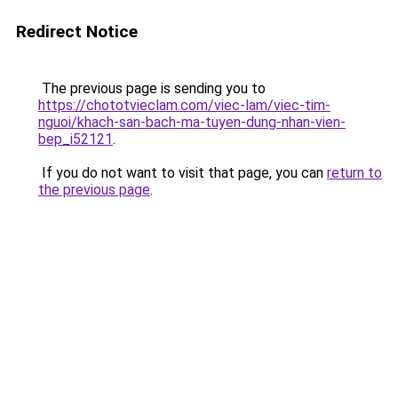
Redirect Notice
The previous page is sending you to
https://chototvieclam.com/viec-lam/viec-tim-
nguoi/khach-san-bach-ma-tuyen-dung-nhan-vien-
bep_i52121
.
If you do not want to visit that page, you can
return to
the previous page
.