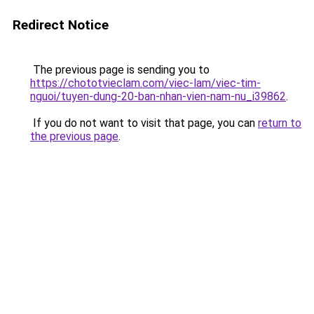
Redirect Notice
The previous page is sending you to
https://chototvieclam.com/viec-lam/viec-tim-
nguoi/tuyen-dung-20-ban-nhan-vien-nam-nu_i39862
.
If you do not want to visit that page, you can
return to
the previous page
.