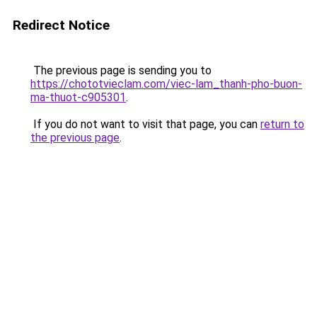
Redirect Notice
The previous page is sending you to
https://chototvieclam.com/viec-lam_thanh-pho-buon-
ma-thuot-c905301
.
If you do not want to visit that page, you can
return to
the previous page
.