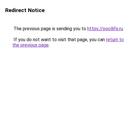
Redirect Notice
The previous page is sending you to
https://poollife.ru
.
If you do not want to visit that page, you can
return to
the previous page
.