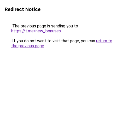
Redirect Notice
The previous page is sending you to
https://t.me/new_bonuses
.
If you do not want to visit that page, you can
return to
the previous page
.