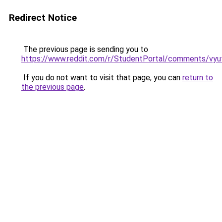
Redirect Notice
The previous page is sending you to
https://www.reddit.com/r/StudentPortal/comments/vyu
If you do not want to visit that page, you can
return to
the previous page
.