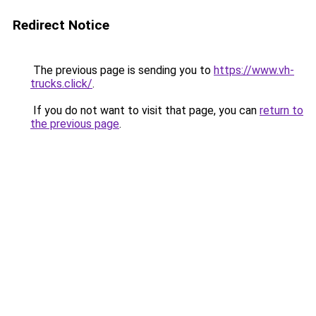
Redirect Notice
The previous page is sending you to
https://www.vh-
trucks.click/
.
If you do not want to visit that page, you can
return to
the previous page
.