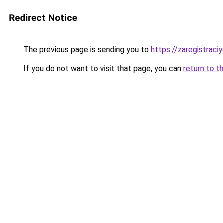
Redirect Notice
The previous page is sending you to
https://zaregistraciy
If you do not want to visit that page, you can
return to t