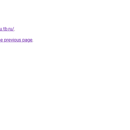
u.tb.ru/
.
he previous page
.