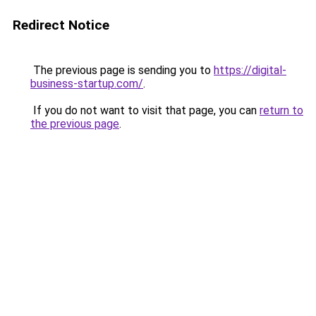
Redirect Notice
The previous page is sending you to
https://digital-
business-startup.com/
.
If you do not want to visit that page, you can
return to
the previous page
.