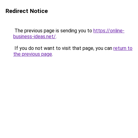
Redirect Notice
The previous page is sending you to
https://online-
business-ideas.net/
.
If you do not want to visit that page, you can
return to
the previous page
.