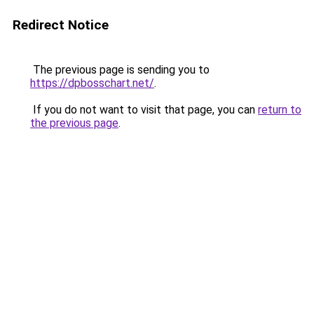
Redirect Notice
The previous page is sending you to
https://dpbosschart.net/
.
If you do not want to visit that page, you can
return to
the previous page
.