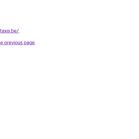
taxis.be/
.
he previous page
.