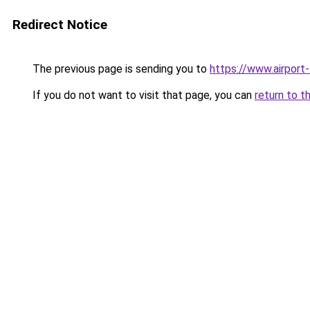
Redirect Notice
The previous page is sending you to
https://www.airport-
If you do not want to visit that page, you can
return to t