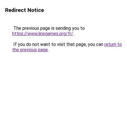
Redirect Notice
The previous page is sending you to
https://www.linegames.org/fr/
.
If you do not want to visit that page, you can
return to
the previous page
.