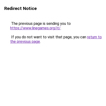
Redirect Notice
The previous page is sending you to
https://www.linegames.org/it/
.
If you do not want to visit that page, you can
return to
the previous page
.