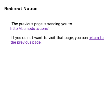
Redirect Notice
The previous page is sending you to
http://bumpdots.com/
.
If you do not want to visit that page, you can
return to
the previous page
.