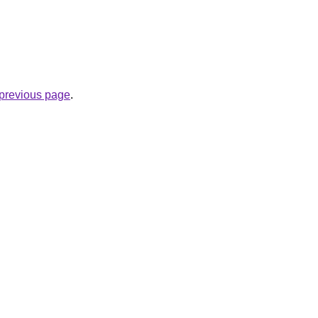
e previous page
.