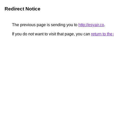
Redirect Notice
The previous page is sending you to
http://esyair.co
.
If you do not want to visit that page, you can
return to th