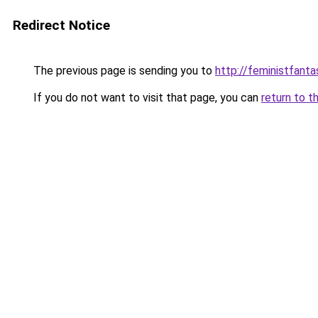
Redirect Notice
The previous page is sending you to
http://feministfant
If you do not want to visit that page, you can
return to t