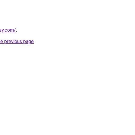
asy.com/
.
he previous page
.