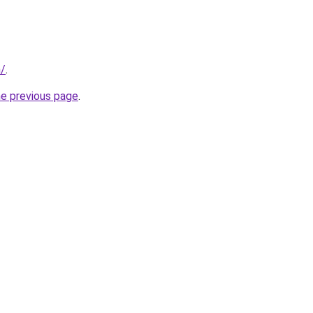
m/
.
he previous page
.