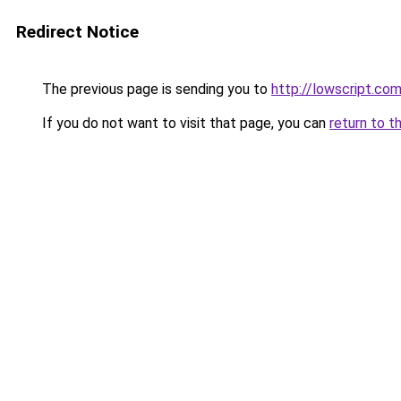
Redirect Notice
The previous page is sending you to
http://lowscript.co
If you do not want to visit that page, you can
return to t