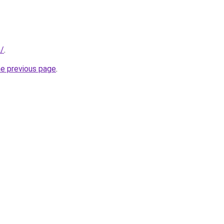
m/
.
he previous page
.