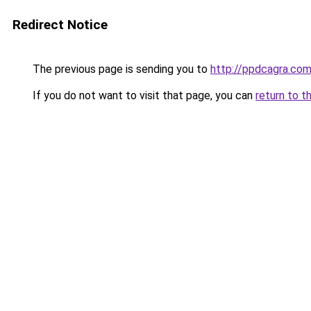
Redirect Notice
The previous page is sending you to
http://ppdcagra.co
If you do not want to visit that page, you can
return to t