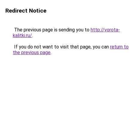
Redirect Notice
The previous page is sending you to
http://vorota-
kalitki.ru/
.
If you do not want to visit that page, you can
return to
the previous page
.