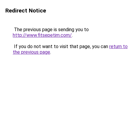
Redirect Notice
The previous page is sending you to
http://www.fitsepetim.com/
.
If you do not want to visit that page, you can
return to
the previous page
.