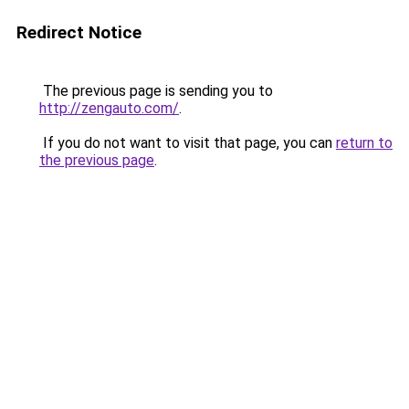
Redirect Notice
The previous page is sending you to
http://zengauto.com/
.
If you do not want to visit that page, you can
return to
the previous page
.