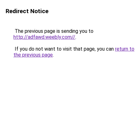
Redirect Notice
The previous page is sending you to
http://adfawd.weebly.com//
.
If you do not want to visit that page, you can
return to
the previous page
.