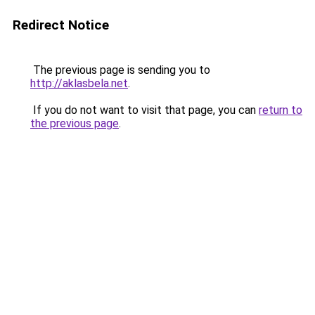
Redirect Notice
The previous page is sending you to
http://aklasbela.net
.
If you do not want to visit that page, you can
return to
the previous page
.