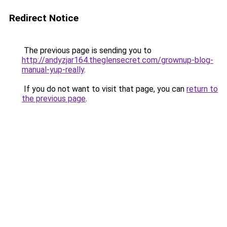
Redirect Notice
The previous page is sending you to
http://andyzjar164.theglensecret.com/grownup-blog-
manual-yup-really
.
If you do not want to visit that page, you can
return to
the previous page
.