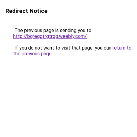
Redirect Notice
The previous page is sending you to
http://bgreggtrgtrgg.weebly.com/
.
If you do not want to visit that page, you can
return to
the previous page
.