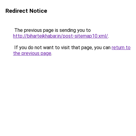
Redirect Notice
The previous page is sending you to
http://bihartejkhabar.in/post-sitemap10.xml/
.
If you do not want to visit that page, you can
return to
the previous page
.