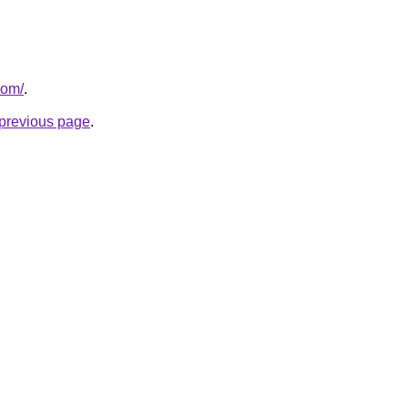
com/
.
e previous page
.