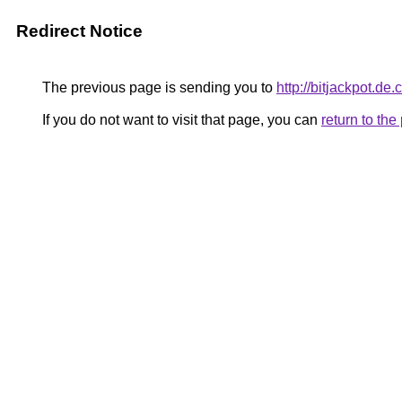
Redirect Notice
The previous page is sending you to
http://bitjackpot.de.
If you do not want to visit that page, you can
return to th