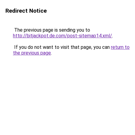
Redirect Notice
The previous page is sending you to
http://bitjackpot.de.com/post-sitemap14.xml/
.
If you do not want to visit that page, you can
return to
the previous page
.