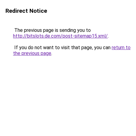
Redirect Notice
The previous page is sending you to
http://bitslots.de.com/post-sitemap15.xml/
.
If you do not want to visit that page, you can
return to
the previous page
.