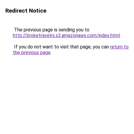
Redirect Notice
The previous page is sending you to
http://broketravelrs.s3.amazonaws.com/index.html
.
If you do not want to visit that page, you can
return to
the previous page
.