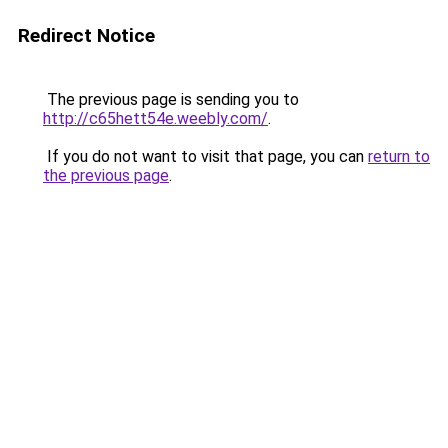
Redirect Notice
The previous page is sending you to
http://c65hett54e.weebly.com/
.
If you do not want to visit that page, you can
return to
the previous page
.